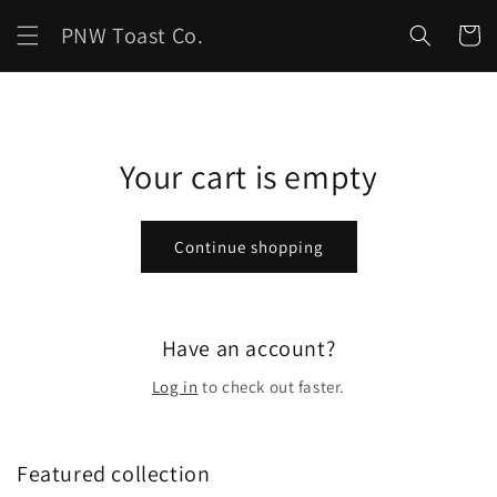
Skip to
PNW Toast Co.
content
Cart
Your cart is empty
Continue shopping
Have an account?
Log in
to check out faster.
Featured collection