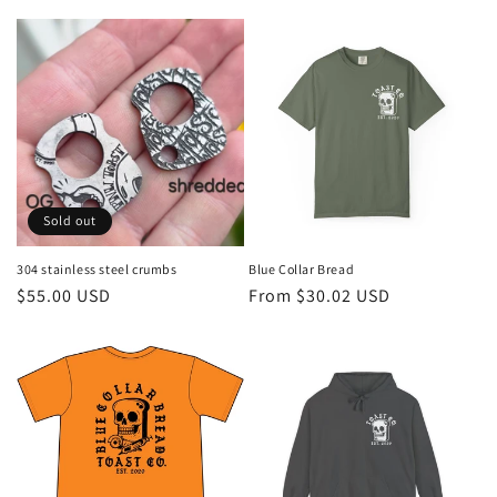
Sold out
304 stainless steel crumbs
Blue Collar Bread
Regular
$55.00 USD
Regular
From $30.02 USD
price
price