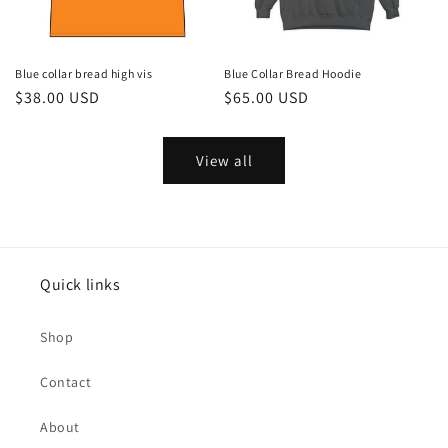
Blue collar bread high vis
Blue Collar Bread Hoodie
Regular
$38.00 USD
Regular
$65.00 USD
price
price
View all
Quick links
Shop
Contact
About