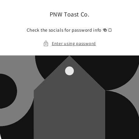
Skip to
content
PNW Toast Co.
Check the socials for password info 🍻🍞
Enter using password