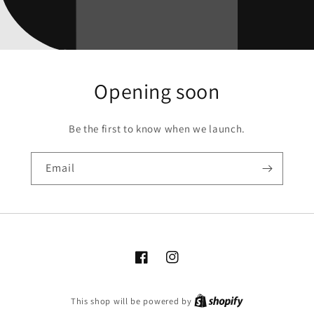
Opening soon
Be the first to know when we launch.
Email
Facebook
Instagram
This shop will be powered by