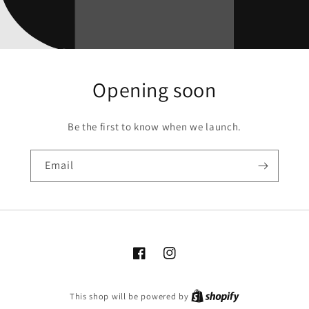
Opening soon
Be the first to know when we launch.
Email
Facebook
Instagram
This shop will be powered by