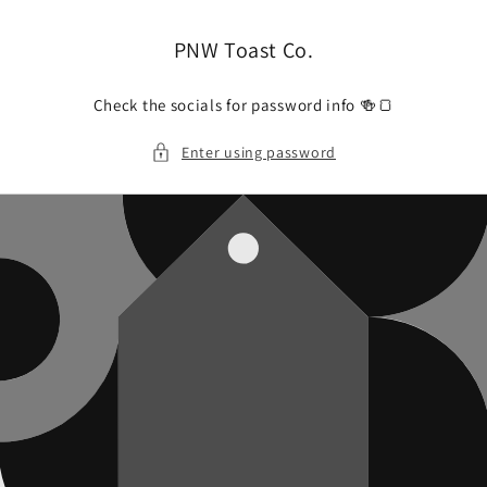
Skip to
content
PNW Toast Co.
Check the socials for password info 🍻🍞
Enter using password